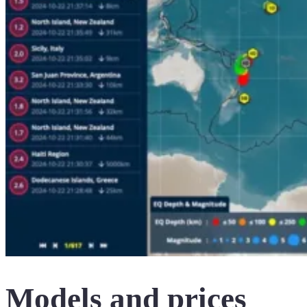
Models and prices