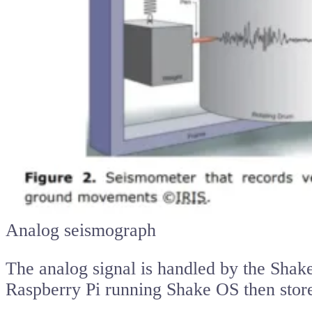
Analog seismograph
The analog signal is handled by the Shake 
Raspberry Pi running Shake OS then stores