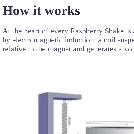
How it works
At the heart of every Raspberry Shake is 
by electromagnetic induction: a coil sus
relative to the magnet and generates a vol