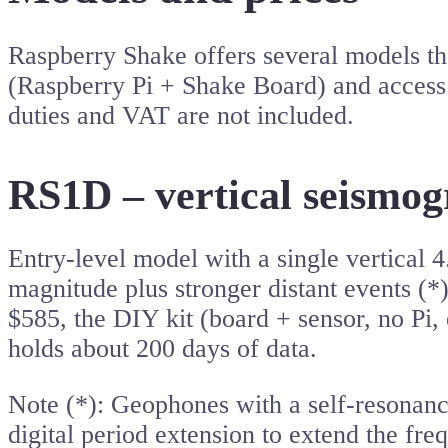
Raspberry Shake offers several models tha
(Raspberry Pi + Shake Board) and access 
duties and VAT are not included.
RS1D – vertical seismog
Entry-level model with a single vertical
magnitude plus stronger distant events (*
$585, the DIY kit (board + sensor, no Pi,
holds about 200 days of data.
Note (*): Geophones with a self-resonanc
digital period extension to extend the fre