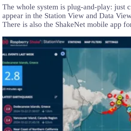
The whole system is plug-and-play: just c
appear in the Station View and Data Vie
There is also the ShakeNet mobile app f