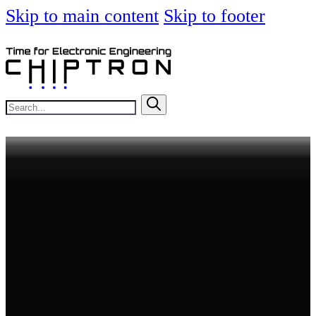
Skip to main content
Skip to footer
Search