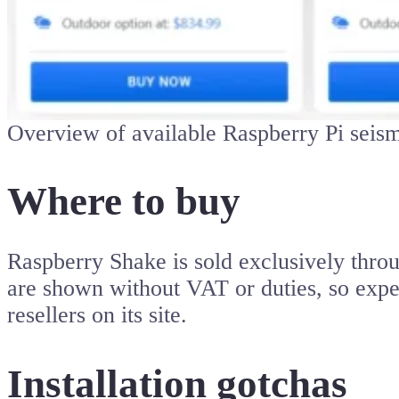
Overview of available Raspberry Pi seis
Where to buy
Raspberry Shake is sold exclusively throu
are shown without VAT or duties, so expe
resellers on its site.
Installation gotchas