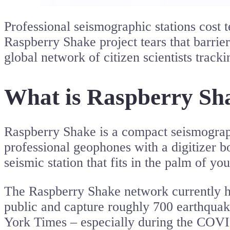
Professional seismographic stations cost t
Raspberry Shake project tears that barrie
global network of citizen scientists track
What is Raspberry Sh
Raspberry Shake is a compact seismogra
professional geophones with a digitizer b
seismic station that fits in the palm of yo
The Raspberry Shake network currently has
public and capture roughly 700 earthqua
York Times – especially during the COVI