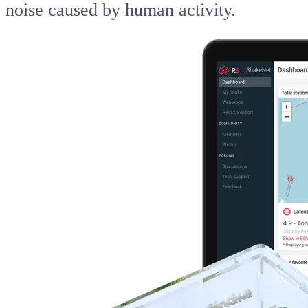
noise caused by human activity.