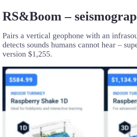
RS&Boom – seismograph
Pairs a vertical geophone with an infraso
detects sounds humans cannot hear – super
version $1,255.