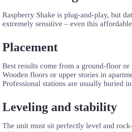
Raspberry Shake is plug-and-play, but da
extremely sensitive – even this affordabl
Placement
Best results come from a ground-floor or b
Wooden floors or upper stories in apartmen
Professional stations are usually buried i
Leveling and stability
The unit must sit perfectly level and rock