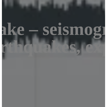
ake – seismog
rthquakes, exp