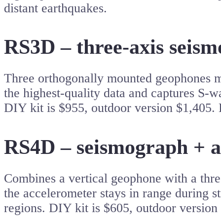
distant earthquakes.
RS3D – three-axis seism
Three orthogonally mounted geophones meas
the highest-quality data and captures S-wa
DIY kit is $955, outdoor version $1,405. 
RS4D – seismograph + a
Combines a vertical geophone with a thr
the accelerometer stays in range during st
regions. DIY kit is $605, outdoor version