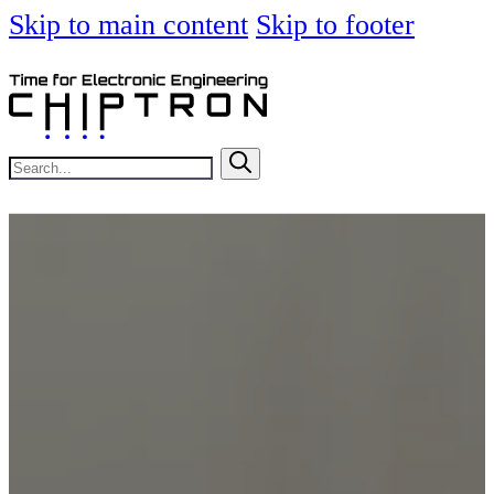
Skip to main content
Skip to footer
Search