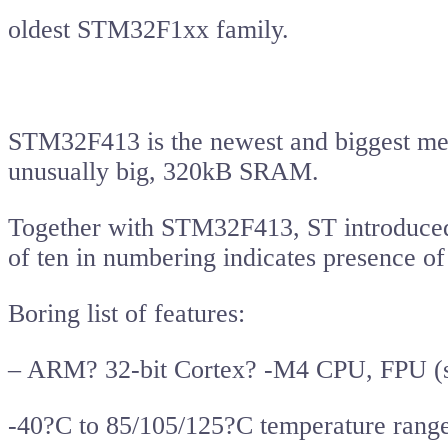
oldest STM32F1xx family.
STM32F413 is the newest and biggest mem
unusually big, 320kB SRAM.
Together with STM32F413, ST introduced 
of ten in numbering indicates presence of
Boring list of features:
– ARM? 32-bit Cortex? -M4 CPU, FPU (si
-40?C to 85/105/125?C temperature rang