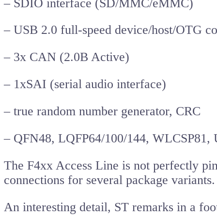
– SDIO interface (SD/MMC/eMMC)
– USB 2.0 full-speed device/host/OTG co
– 3x CAN (2.0B Active)
– 1xSAI (serial audio interface)
– true random number generator, CRC
– QFN48, LQFP64/100/144, WLCSP81,
The F4xx Access Line is not perfectly pi
connections for several package variants.
An interesting detail, ST remarks in a fo