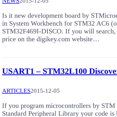
NEWS
2015-12-05
Is it new development board by STMicroe
in System Workbench for STM32 AC6 (op
STM32F469I-DISCO. If you will search, 
price on the digikey.com website…
USART1 – STM32L100 Discove
ARTICLES
2015-12-05
If you program microcontrollers by S
Standard Peripheral Library your code is 