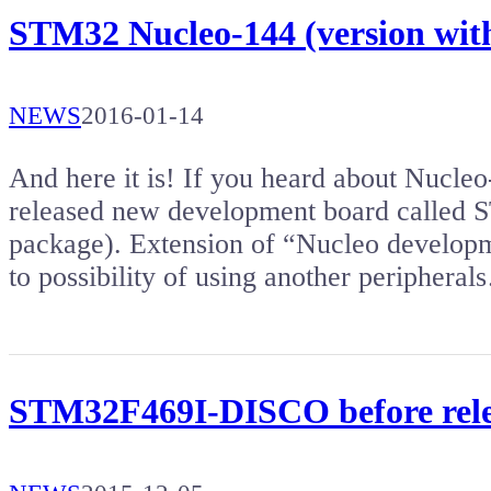
STM32 Nucleo-144 (version w
NEWS
2016-01-14
And here it is! If you heard about Nucleo
released new development board calle
package). Extension of “Nucleo developmen
to possibility of using another periphera
STM32F469I-DISCO before rele