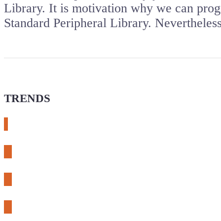
Library. It is motivation why we can pro
Standard Peripheral Library. Nevertheles
TRENDS
# meshtastic
# sdr
# fnirsi
# chameleon ultra