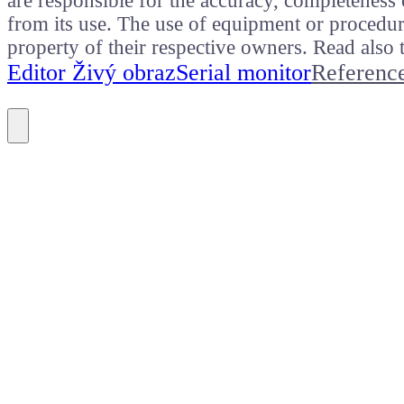
are responsible for the accuracy, completeness 
from its use. The use of equipment or procedure
property of their respective owners. Read als
Editor Živý obraz
Serial monitor
Referenc