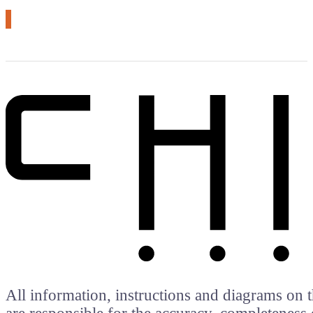
All information, instructions and diagrams on t