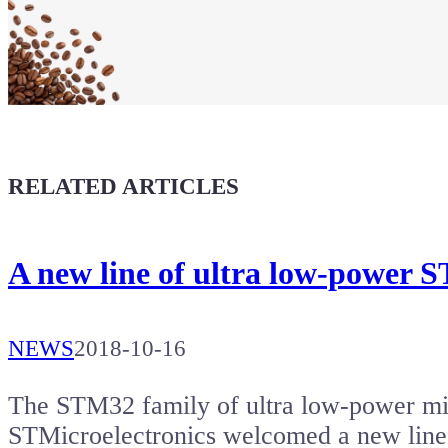
Maker soul!
Buy a T-Shirt
Coffee for Chiptron
Give a boost to the next article
RELATED ARTICLES
A new line of ultra low-power
NEWS
2018-10-16
The STM32 family of ultra low-power mi
STMicroelectronics welcomed a new line 