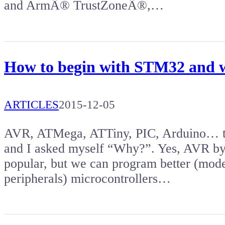
and ArmÂ® TrustZoneÂ®,…
How to begin with STM32 and w
ARTICLES
2015-12-05
AVR, ATMega, ATTiny, PIC, Arduino… the
and I asked myself “Why?”. Yes, AVR by
popular, but we can program better (mod
peripherals) microcontrollers…