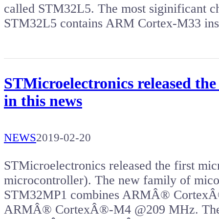
called STM32L5. The most siginificant c
STM32L5 contains ARM Cortex-M33 ins
STMicroelectronics released the
in this news
NEWS
2019-02-20
STMicroelectronics released the first mic
microcontroller). The new family of mi
STM32MP1 combines ARMÂ® CortexÂ®
ARMÂ® CortexÂ®-M4 @209 MHz. The 