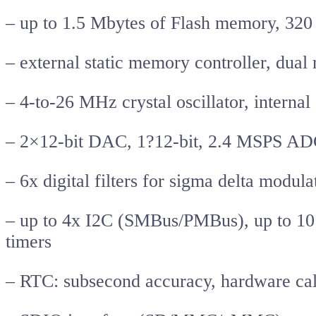
– up to 1.5 Mbytes of Flash memory, 32
– external static memory controller, dua
– 4-to-26 MHz crystal oscillator, intern
– 2×12-bit DAC, 1?12-bit, 2.4 MSPS ADC
– 6x digital filters for sigma delta modul
– up to 4x I2C (SMBus/PMBus), up to 10 
timers
– RTC: subsecond accuracy, hardware ca