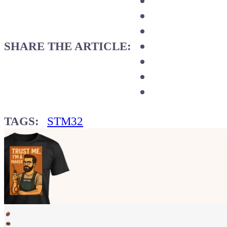
SHARE THE ARTICLE:
TAGS:
STM32
Show your