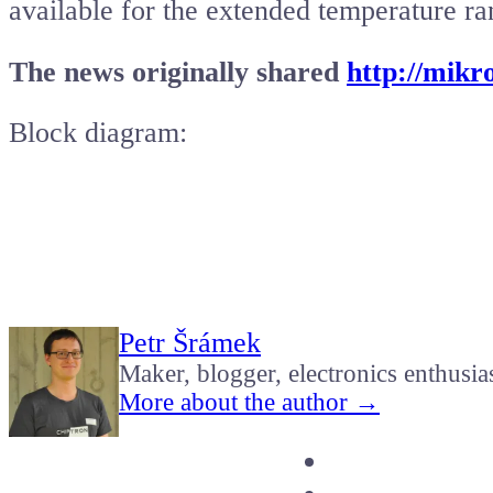
available for the extended temperature r
The news originally shared
http://mikr
Block diagram:
Petr Šrámek
Maker, blogger, electronics enthusia
More about the author →