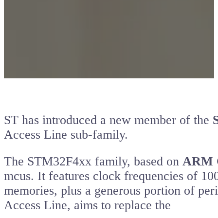
ST has introduced a new member of the
Access Line sub-family.
The STM32F4xx family, based on
ARM 
mcus. It features clock frequencies of
memories, plus a generous portion of perip
Access Line, aims to replace the