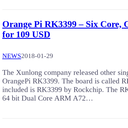
Orange Pi RK3399 – Six Core,
for 109 USD
NEWS
2018-01-29
The Xunlong company released other sing
OrangePi RK3399. The board is called R
included is RK3399 by Rockchip. The RK
64 bit Dual Core ARM A72…