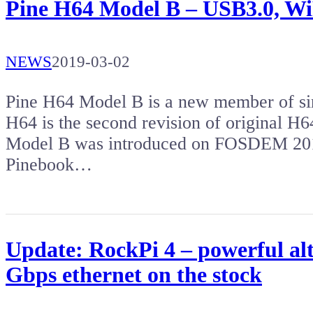
Pine H64 Model B – USB3.0, WiFi
NEWS
2019-03-02
Pine H64 Model B is a new member of si
H64 is the second revision of original H
Model B was introduced on FOSDEM 2019
Pinebook…
Update: RockPi 4 – powerful al
Gbps ethernet on the stock