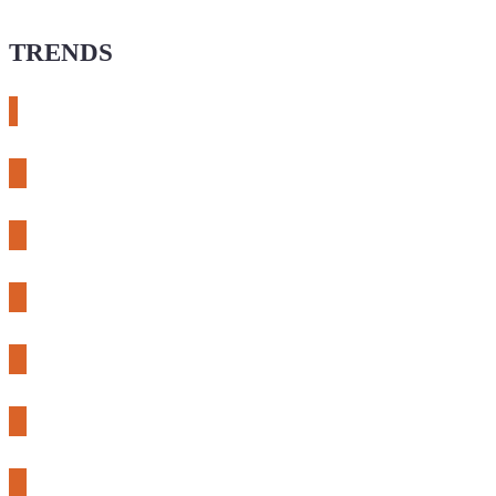
TRENDS
# meshtastic
# sdr
# fnirsi
# chameleon ultra
# CH32
# 3d printing