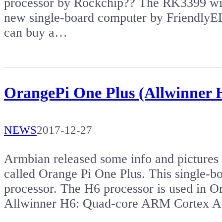
processor by Rockchip?? The RK3399 wit
new single-board computer by Friendl
can buy a…
OrangePi One Plus (Allwinner H
NEWS
2017-12-27
Armbian released some info and pictures
called Orange Pi One Plus. This single-
processor. The H6 processor is used in O
Allwinner H6: Quad-core ARM Cortex