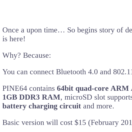
Once a upon time… So begins story of de
is here!
Why? Because:
You can connect Bluetooth 4.0 and 802.
PINE64 contains
64bit quad-core ARM
1GB DDR3 RAM
, microSD slot suppor
battery charging circuit
and more.
Basic version will cost $15 (February 201