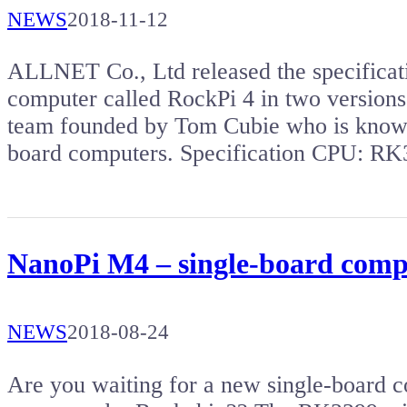
NEWS
2018-11-12
ALLNET Co., Ltd released the specificat
computer called RockPi 4 in two version
team founded by Tom Cubie who is known
board computers. Specification CPU: 
NanoPi M4 – single-board compu
NEWS
2018-08-24
Are you waiting for a new single-board