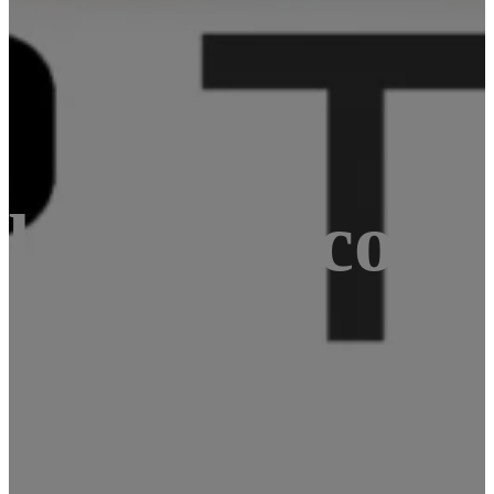
le board comp
e CPU