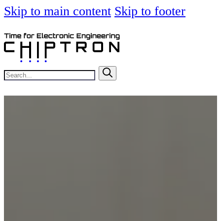
Skip to main content
Skip to footer
Search