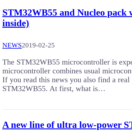
STM32WB55 and Nucleo pack wit
inside)
NEWS
2019-02-25
The STM32WB55 microcontroller is expec
microcontroller combines usual microcon
If you read this news you also find a rea
STM32WB55. At first, what is…
A new line of ultra low-power