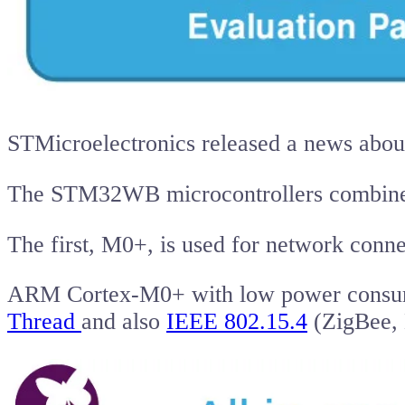
STMicroelectronics released a news abou
The STM32WB microcontrollers combin
The first, M0+, is used for network connec
ARM Cortex-M0+ with low power consumpt
Thread
and also
IEEE 802.15.4
(ZigBee,