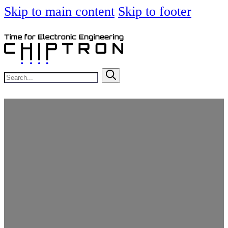
Skip to main content
Skip to footer
Search