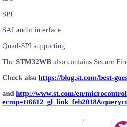
SPI
SAI audio interface
Quad-SPI supporting
The
STM32WB
also contains Secure Fi
Check also
https://blog.st.com/best-go
and
http://www.st.com/en/microcontrol
ecmp=tt6612_gl_link_feb2018&querycr