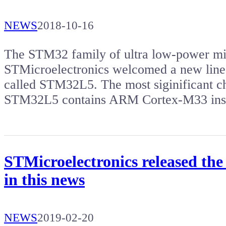
NEWS
2018-10-16
The STM32 family of ultra low-power mi
STMicroelectronics welcomed a new line 
called STM32L5. The most siginificant c
STM32L5 contains ARM Cortex-M33 ins
STMicroelectronics released the
in this news
NEWS
2019-02-20