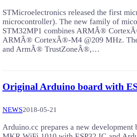
STMicroelectronics released the first mic
microcontroller). The new family of mi
STM32MP1 combines ARMÂ® CortexÂ®
ARMÂ® CortexÂ®-M4 @209 MHz. The 
and ArmÂ® TrustZoneÂ®,…
Original Arduino board with 
NEWS
2018-05-21
Arduino.cc prepares a new development b
MKR WiFi 1010 with ESP32 IC and Ard