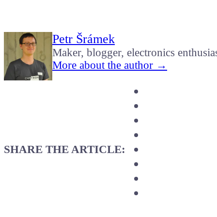
Petr Šrámek
Maker, blogger, electronics enthusia
More about the author →
SHARE THE ARTICLE: