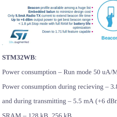
STM32WB
:
Power consumption – Run mode 50 uA/
Power consumption during recieving – 3
and during transmitting – 5.5 mA (+6 dB
SRAM – 128 kB, 256 kB