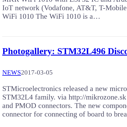
IoT network (Vodafone, AT&T, T-Mobile
WiFi 1010 The WiFi 1010 is a…
Photogallery: STM32L496 Disc
NEWS
2017-03-05
STMicroelectronics released a new micr
STM32L4 family. via http://mikrozone.s
and PMOD connectors. The new componen
connector for connecting of board to br